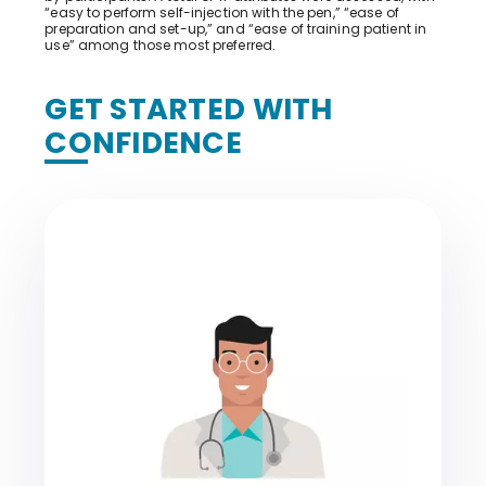
“easy to perform self-injection with the pen,” “ease of
preparation and set-up,” and “ease of training patient in
use” among those most preferred.
GET STARTED WITH
CONFIDENCE