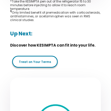
||
Take the KESIMPTA pen out of the refrigerator 15 to 30
minutes before injecting to allow it to reach room
temperature.
¶
Only limited benefit of premedication with corticosteroids,
antihistamines, or acetaminophen was seen in RMS
clinical studies.
Up Next:
Discover how KESIMPTA can fit into your life.
Treat on Your Terms