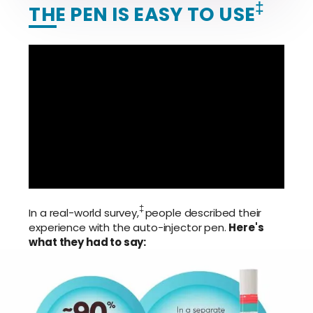
‡
THE PEN IS EASY TO USE
‡
In a real-world survey,
people described their
experience with the auto-injector pen.
Here's
what they had to say: