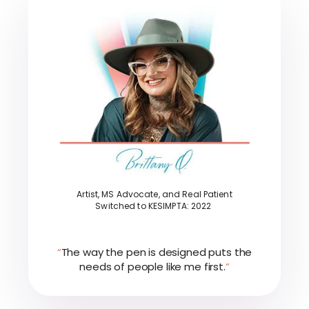
Artist, MS Advocate, and Real Patient
Switched to KESIMPTA: 2022
“
The way the pen is designed puts the
needs of people like me first.
”