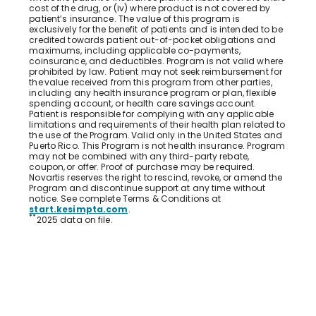
cost of the drug, or (iv) where product is not covered by
patient’s insurance. The value of this program is
exclusively for the benefit of patients and is intended to be
credited towards patient out-of-pocket obligations and
maximums, including applicable co-payments,
coinsurance, and deductibles. Program is not valid where
prohibited by law. Patient may not seek reimbursement for
the value received from this program from other parties,
including any health insurance program or plan, flexible
spending account, or health care savings account.
Patient is responsible for complying with any applicable
limitations and requirements of their health plan related to
the use of the Program. Valid only in the United States and
Puerto Rico. This Program is not health insurance. Program
may not be combined with any third-party rebate,
coupon, or offer. Proof of purchase may be required.
Novartis reserves the right to rescind, revoke, or amend the
Program and discontinue support at any time without
notice. See complete Terms & Conditions at
start.kesimpta.com
.
**
2025 data on file.