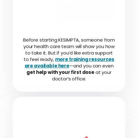
Before starting KESIMPTA, someone from
your health care team will show you how
to take it. But if you’d like extra support
to feel ready,
more training resources
are available here
—and you can even
get help with your first dose
at your
doctor’s office.