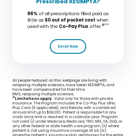
Prescribed KESIMPTA?
96%
of all prescriptions filled paid as
little as
$0 out of pocket cost
when
#**
used with the
Co-Pay Plus
offer.
Enroll Now
All people featured on this webpage are living with
relapsing multiple sclerosis, have taken KESIMPTA, and
have been compensated for their time.
RMS, relapsing multiple sclerosis.
#
Limitations apply
. Valid only for those with private
insurance. The Program includes the Co-Pay Plus offer,
Plus Card (if applicable), and Rebate, with a combined
annual limit up to $18,000. Patient is responsible for any
costs once limit is reached in a calendar year. Program
not valid (i) under Medicare, Medicaid, TRICARE, VA, DoD, or
any other federal or state health care program, (ii) where
patient is not using insurance coverage at all, (iii)
where the patient’s insurance plan reimburses for the entire