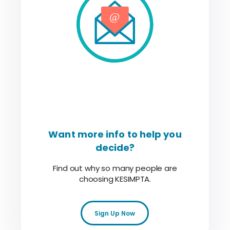
Want more info to help you
decide?
Find out why so many people are
choosing KESIMPTA.
Sign Up Now