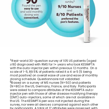
‡
Real-world 30-question survey of 105 US patients (aged
≥18) diagnosed with RMS for 1+ years who took KESIMPTA
with the auto-injector pen within previous 12 months. On a
scale of 1-5, 89.5% of patients rated it a 4 or 5 (5 being
most positive) on overall ease of use and ease of monthly
dosing schedule. Questionnaire not validated.
§
Based on a survey of MS nurses (N=50) and patients
(N=80) in the US, Germany, France, and Italy. Participants
were asked to compare attributes of the KESIMPTA auto-
injector pen with those of other disease modifying therapy
(DMT) auto-injectors, some of which are not available in
the US. The KESIMPTA pen was not injected during the
survey, nor were all devices compared against each other
by participants. A total of 17 attributes were assessed, with