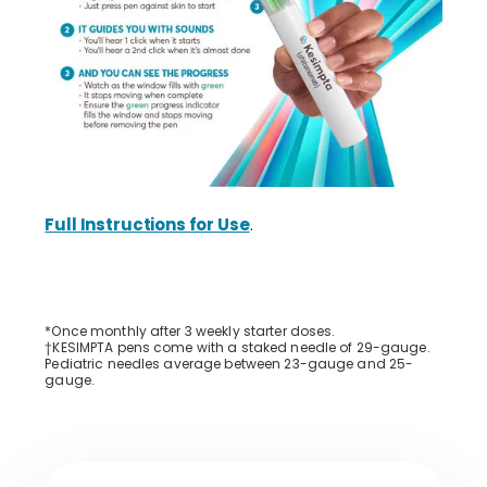
Full Instructions for Use
.
*Once monthly after 3 weekly starter doses.
†KESIMPTA pens come with a staked needle of 29-gauge.
Pediatric needles average between 23-gauge and 25-
gauge.