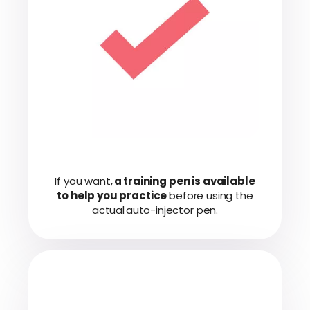
If you want,
a training pen is available
to help you practice
before using the
actual auto-injector pen.