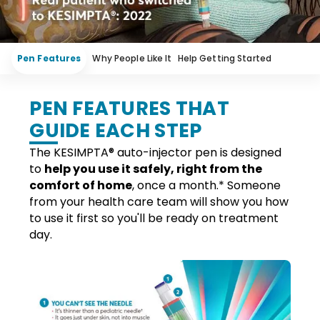
Pen Features
Why People Like It
Help Getting Started
Meet the Pen
Treat on Your Terms
PEN FEATURES THAT
GUIDE EACH STEP
The KESIMPTA
®
auto-injector pen is designed
to
help you use it safely, right from the
comfort of home
, once a
month.*
Someone
from your health care team will show you how
to use it
first
so you'll be ready on treatment
day.