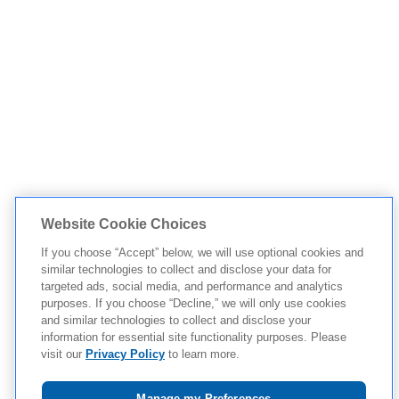
Website Cookie Choices
If you choose “Accept” below, we will use optional cookies and
similar technologies to collect and disclose your data for
targeted ads, social media, and performance and analytics
purposes. If you choose “Decline,” we will only use cookies
and similar technologies to collect and disclose your
information for essential site functionality purposes. Please
visit our
Privacy Policy
to learn more.
Manage my Preferences