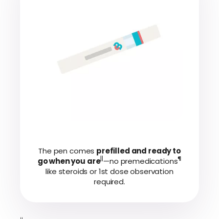
The pen comes
prefilled and ready to
||
¶
go when you are
—no premedications
like steroids or 1st dose observation
required.