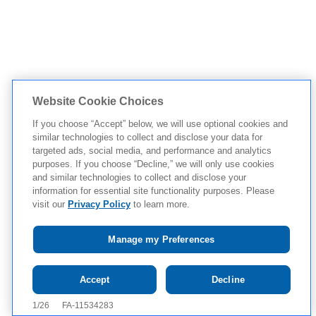
Website Cookie Choices
If you choose “Accept” below, we will use optional cookies and
similar technologies to collect and disclose your data for
targeted ads, social media, and performance and analytics
purposes. If you choose “Decline,” we will only use cookies
and similar technologies to collect and disclose your
information for essential site functionality purposes. Please
visit our
Privacy Policy
to learn more.
Manage my Preferences
Tap to see IMPORTANT SAFETY
Accept
Decline
INFORMATION AND APPROVED USE