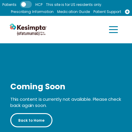
Skip to main content
Patients
HCP
This site is for US residents only.
Prescribing Information
Medication Guide
Patient Support
Recursos en Espanol
Coming Soon
This content is currently not available. Please check
back again soon.
Back to Home