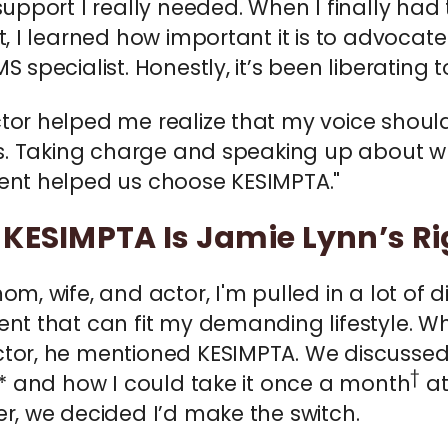
support I really needed. When I finally ha
t, I learned how important it is to advocat
S specialist. Honestly, it’s been liberating 
tor helped me realize that my voice shoul
 is. Taking charge and speaking up about 
ent helped us choose KESIMPTA."
KESIMPTA Is Jamie Lynn’s Rig
om, wife, and actor, I'm pulled in a lot of 
nt that can fit my demanding lifestyle. W
tor, he mentioned KESIMPTA. We discusse
†
,* and how I could take it once a month
at
r, we decided I’d make the switch.