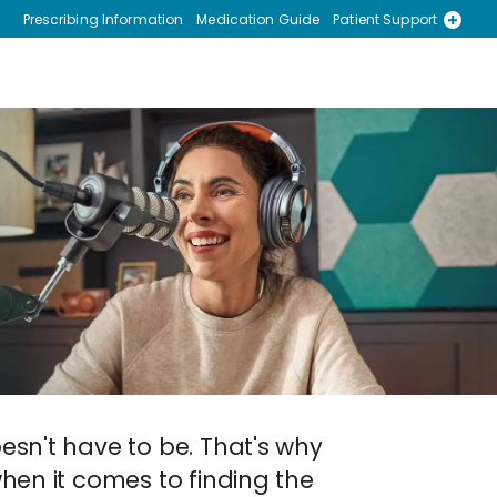
Prescribing Information
Medication Guide
Patient Support
Recursos en Espanol
esn't have to be. That's why
hen it comes to finding the