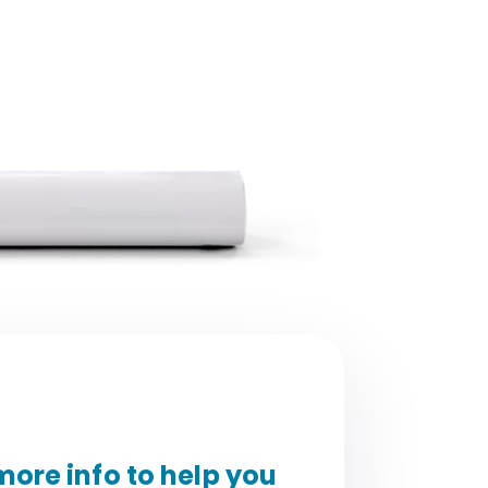
ore info to help you