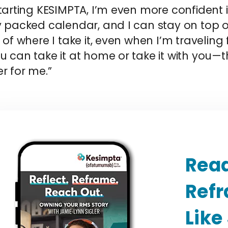
tarting KESIMPTA, I’m even more confident in
y packed calendar, and I can stay on top o
 of where I take it, even when I’m traveling f
 can take it at home or take it with you—t
r for me.”
Read
Ref
Like