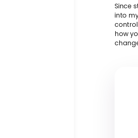
Since s
into m
control
how you
change