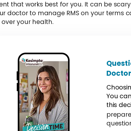
nt that works best for you. It can be scary 
our doctor to manage RMS on your terms ca
 over your health.
Questi
Docto
Choosin
You can 
this dec
prepare
questio