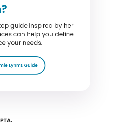
n?
tep guide inspired by her
nces can help you define
ce your needs.
mie Lynn’s Guide
MPTA.