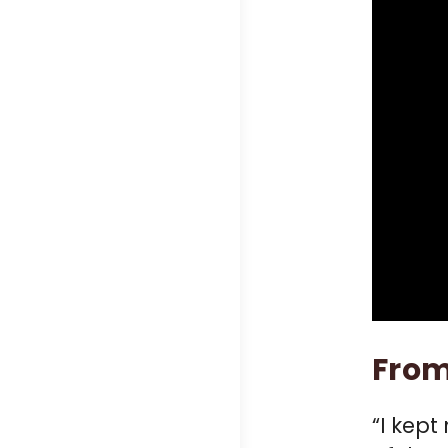
From
“I kept