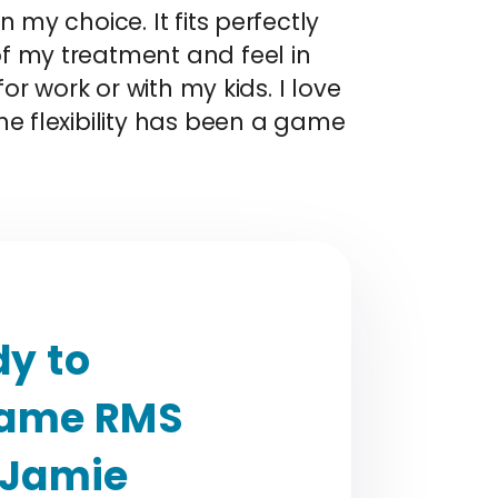
 my choice. It fits perfectly
f my treatment and feel in
or work or with my kids. I love
he flexibility has been a game
y to
rame RMS
 Jamie