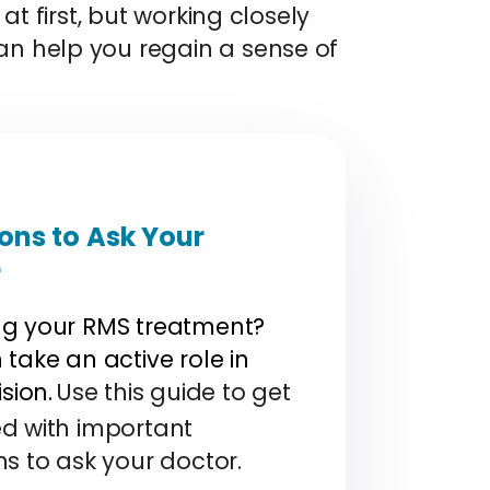
at first, but working closely
n help you regain a sense of
ons to Ask Your
r
g your RMS treatment?
take an active role in
ision.
Use this guide to get
d with important
ns to ask your doctor.