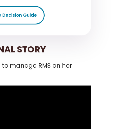
e Decision Guide
NAL STORY
h to manage RMS on her