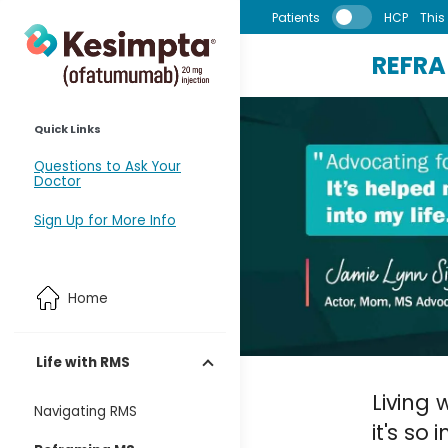
Skip to main content
Patients
HCP
This 
REFR
Quick Links
Questions to Ask Your
Doctor
Sign Up for More Info
Home
Life with RMS
Living 
Navigating RMS
it's so