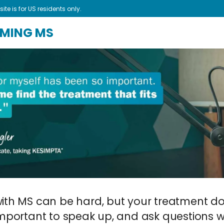
site is for US residents only.
AMING MS
with MS can be hard, but your treatment do
 important to speak up, and ask questions w