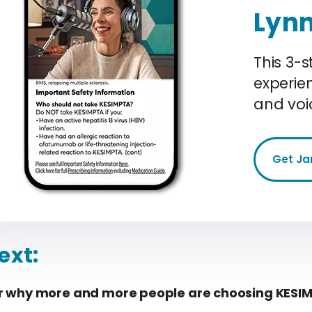
Lyn
This 3-s
experie
and voi
Get Ja
ext:
r why more and more people are choosing KESI