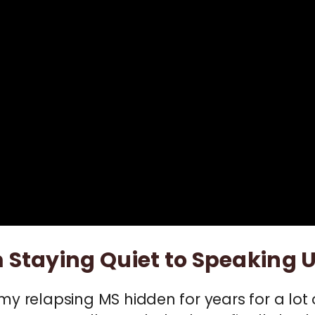
 Staying Quiet to Speaking 
 my relapsing MS hidden for years for a l