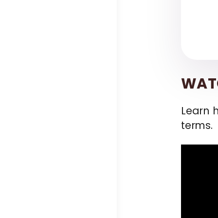
WATC
Learn 
terms.