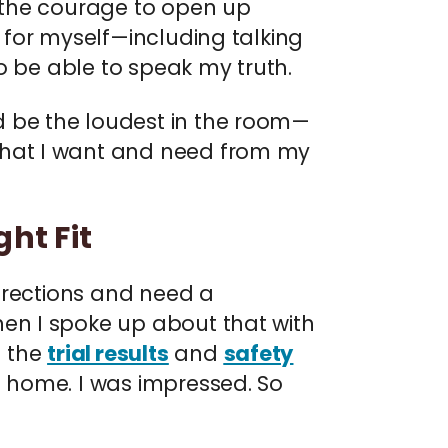
d the courage to open up
e for myself—including talking
to be able to speak my truth.
d be the loudest in the room—
what I want and need from my
ht Fit
directions and need a
hen I spoke up about that with
d the
trial results
and
safety
 home. I was impressed. So