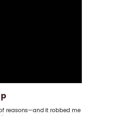
Up
ot of reasons—and it robbed me