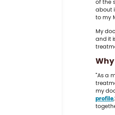
of the 
about i
to my M
My doc
and it
treatm
Why 
"As a m
treatme
my doc
profile
togethe