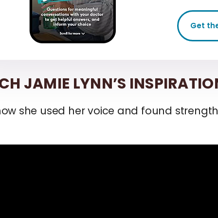
Get th
H JAMIE LYNN’S INSPIRATIO
how she used her voice and found strengt