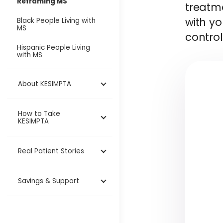
Reframing MS
treatme
with y
Black People Living with
MS
control
Hispanic People Living
with MS
About KESIMPTA
How to Take
KESIMPTA
Real Patient Stories
Savings & Support