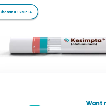
Choose KESIMPTA
Want m