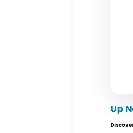
Up N
Discove