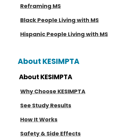
Reframing MS
Black People Living with MS
Hispanic People Living with MS
About KESIMPTA
About KESIMPTA
Why Choose KESIMPTA
See Study Results
How It Works
Safety & Side Effects