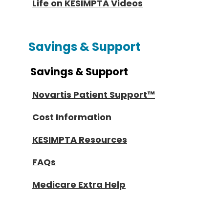
Life on KESIMPTA Videos
Savings & Support
Savings & Support
Novartis Patient Support™
Cost Information
KESIMPTA Resources
FAQs
Medicare Extra Help