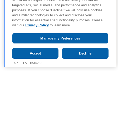
similar technologies to collect and disclose your data for
targeted ads, social media, and performance and analytics
purposes. If you choose “Decline,” we will only use cookies
and similar technologies to collect and disclose your
information for essential site functionality purposes. Please
visit our
Privacy Policy
to learn more.
Manage my Preferences
Tap to see IMPORTANT SAFETY
Accept
Decline
INFORMATION AND APPROVED USE