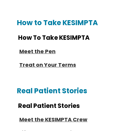
How to Take KESIMPTA
How To Take KESIMPTA
Meet the Pen
Treat on Your Terms
Real Patient Stories
Real Patient Stories
Meet the KESIMPTA Crew