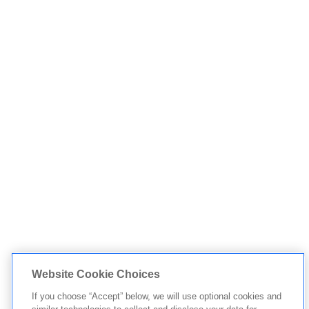
Website Cookie Choices
If you choose “Accept” below, we will use optional cookies and