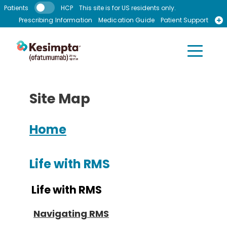
Skip to main content
Patients
HCP
This site is for US residents only.
Prescribing Information
Medication Guide
Patient Support
Recursos en Espanol
Site Map
Home
Life with RMS
Life with RMS
Navigating RMS